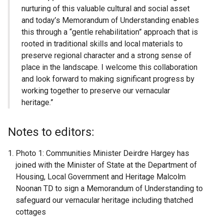
nurturing of this valuable cultural and social asset
and today’s Memorandum of Understanding enables
this through a “gentle rehabilitation” approach that is
rooted in traditional skills and local materials to
preserve regional character and a strong sense of
place in the landscape. I welcome this collaboration
and look forward to making significant progress by
working together to preserve our vernacular
heritage.”
Notes to editors:
Photo 1: Communities Minister Deirdre Hargey has
joined with the Minister of State at the Department of
Housing, Local Government and Heritage Malcolm
Noonan TD to sign a Memorandum of Understanding to
safeguard our vernacular heritage including thatched
cottages