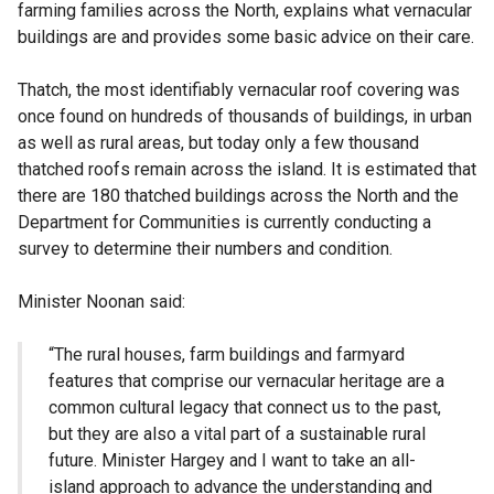
farming families across the North, explains what vernacular
buildings are and provides some basic advice on their care.
Thatch, the most identifiably vernacular roof covering was
once found on hundreds of thousands of buildings, in urban
as well as rural areas, but today only a few thousand
thatched roofs remain across the island. It is estimated that
there are 180 thatched buildings across the North and the
Department for Communities is currently conducting a
survey to determine their numbers and condition.
Minister Noonan said:
“The rural houses, farm buildings and farmyard
features that comprise our vernacular heritage are a
common cultural legacy that connect us to the past,
but they are also a vital part of a sustainable rural
future. Minister Hargey and I want to take an all-
island approach to advance the understanding and