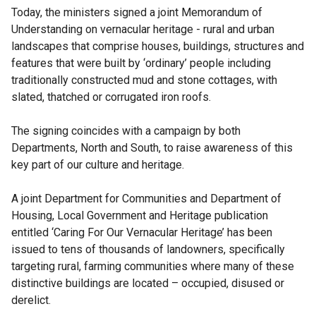
Today, the ministers signed a joint Memorandum of
Understanding on vernacular heritage - rural and urban
landscapes that comprise houses, buildings, structures and
features that were built by ‘ordinary’ people including
traditionally constructed mud and stone cottages, with
slated, thatched or corrugated iron roofs.
The signing coincides with a campaign by both
Departments, North and South, to raise awareness of this
key part of our culture and heritage.
A joint Department for Communities and Department of
Housing, Local Government and Heritage publication
entitled ‘Caring For Our Vernacular Heritage’ has been
issued to tens of thousands of landowners, specifically
targeting rural, farming communities where many of these
distinctive buildings are located – occupied, disused or
derelict.