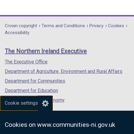
(external
(external
(external
link
link
link
opens
opens
opens
in
in
in
Department
Crown copyright
Terms and Conditions
Privacy
Cookies
a
a
a
Accessibility
footer
new
new
new
links
window
window
window
The Northern Ireland Executive
/
/
/
tab)
tab)
tab)
The Executive Office
Department of Agriculture, Environment and Rural Affairs
Department for Communities
Department for Education
Department for the Economy
Cookie settings
Department of Finance
Department for Infrastructure
Cookies on www.communities-ni.gov.uk
Department for Health