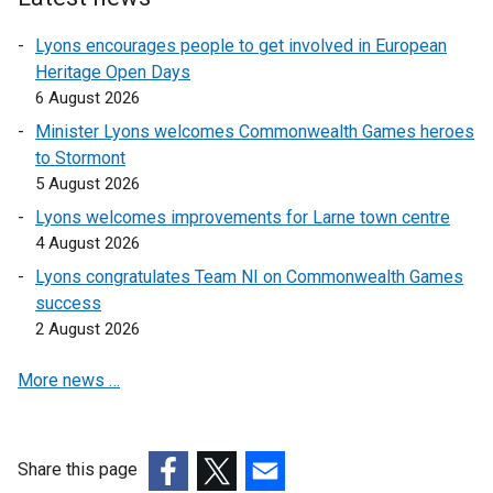
n
s
Lyons encourages people to get involved in European
i
Heritage Open Days
n
6 August 2026
a
Minister Lyons welcomes Commonwealth Games heroes
n
to Stormont
e
5 August 2026
w
Lyons welcomes improvements for Larne town centre
w
4 August 2026
i
n
Lyons congratulates Team NI on Commonwealth Games
d
success
o
2 August 2026
w
More news …
/
t
a
b
Share this page
)