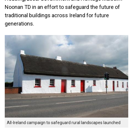
Noonan TD in an effort to safeguard the future of
traditional buildings across Ireland for future
generations.
All-Ireland campaign to safeguard rural landscapes launched