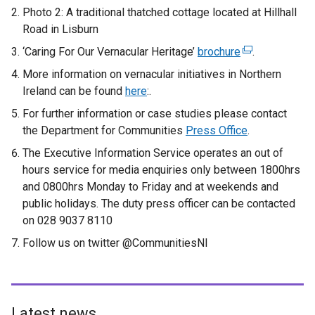
Photo 2: A traditional thatched cottage located at Hillhall
Road in Lisburn
‘Caring For Our Vernacular Heritage’
brochure
(
.
e
More information on vernacular initiatives in Northern
x
Ireland can be found
here
:.
t
For further information or case studies please contact
e
the Department for Communities
Press Office
.
r
The Executive Information Service operates an out of
n
hours service for media enquiries only between 1800hrs
a
and 0800hrs Monday to Friday and at weekends and
l
public holidays. The duty press officer can be contacted
l
on 028 9037 8110
i
n
Follow us on twitter @CommunitiesNI
k
o
p
e
Latest news