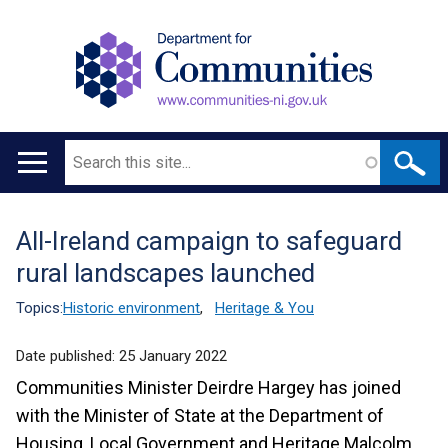
Search
Main
navigation
All-Ireland campaign to safeguard
Translation
rural landscapes launched
help
Topics:
Historic environment
,
Heritage & You
Date published:
25 January 2022
Communities Minister Deirdre Hargey has joined
with the Minister of State at the Department of
Housing, Local Government and Heritage Malcolm