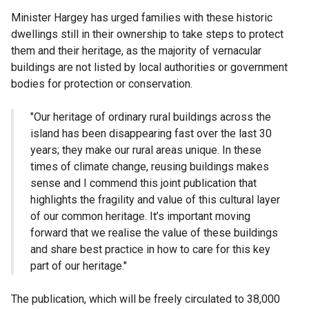
Minister Hargey has urged families with these historic
dwellings still in their ownership to take steps to protect
them and their heritage, as the majority of vernacular
buildings are not listed by local authorities or government
bodies for protection or conservation.
"Our heritage of ordinary rural buildings across the
island has been disappearing fast over the last 30
years; they make our rural areas unique. In these
times of climate change, reusing buildings makes
sense and I commend this joint publication that
highlights the fragility and value of this cultural layer
of our common heritage. It’s important moving
forward that we realise the value of these buildings
and share best practice in how to care for this key
part of our heritage."
The publication, which will be freely circulated to 38,000