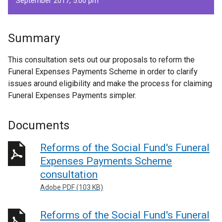
September 2017, 5.00 pm
Summary
This consultation sets out our proposals to reform the
Funeral Expenses Payments Scheme in order to clarify
issues around eligibility and make the process for claiming
Funeral Expenses Payments simpler.
Documents
Reforms of the Social Fund's Funeral
Expenses Payments Scheme
consultation
Adobe PDF (103 KB)
Reforms of the Social Fund's Funeral