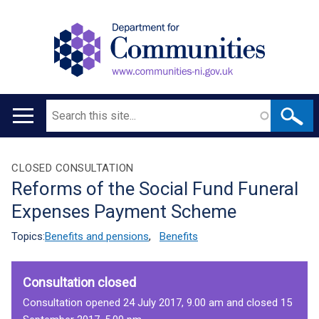
Search
Main
navigation
Translation
CLOSED CONSULTATION
Reforms of the Social Fund Funeral
help
Expenses Payment Scheme
Topics:
Benefits and pensions
,
Benefits
Consultation closed
Consultation opened 24 July 2017, 9.00 am and closed 15