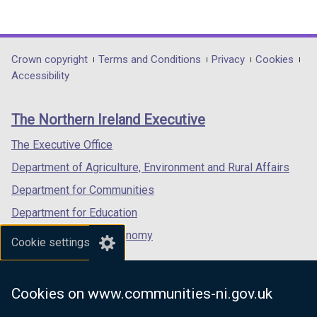
(external
(external
(external
link
link
link
opens
opens
opens
in
in
in
Department
Crown copyright
Terms and Conditions
Privacy
Cookies
a
a
a
Accessibility
footer
new
new
new
links
window
window
window
The Northern Ireland Executive
/
/
/
tab)
tab)
tab)
The Executive Office
Department of Agriculture, Environment and Rural Affairs
Department for Communities
Department for Education
Department for the Economy
Cookie settings
Department of Finance
Department for Infrastructure
Cookies on www.communities-ni.gov.uk
Department for Health