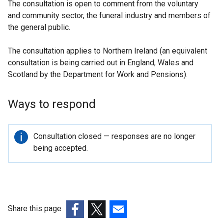
The consultation is open to comment from the voluntary
and community sector, the funeral industry and members of
the general public.
The consultation applies to Northern Ireland (an equivalent
consultation is being carried out in England, Wales and
Scotland by the Department for Work and Pensions).
Ways to respond
Important
Consultation closed — responses are no longer
information
being accepted.
Share this page