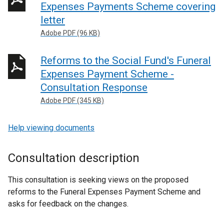
Expenses Payments Scheme covering
letter
Adobe PDF (96 KB)
Reforms to the Social Fund's Funeral
Expenses Payment Scheme -
Consultation Response
Adobe PDF (345 KB)
Help viewing documents
Consultation description
This consultation is seeking views on the proposed
reforms to the Funeral Expenses Payment Scheme and
asks for feedback on the changes.