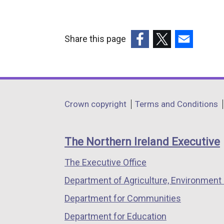
Share this page
(external
(external
(external
link
link
link
opens
opens
opens
in
in
in
Department
Crown copyright
Terms and Conditions
a
a
a
footer
new
new
new
links
window
window
window
The Northern Ireland Executive
/
/
/
The Executive Office
tab)
tab)
tab)
Department of Agriculture, Environment 
Department for Communities
Department for Education