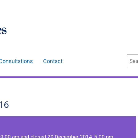
Sear
Consultations
Contact
16
 9.00 am and closed 29 December 2014, 5.00 pm