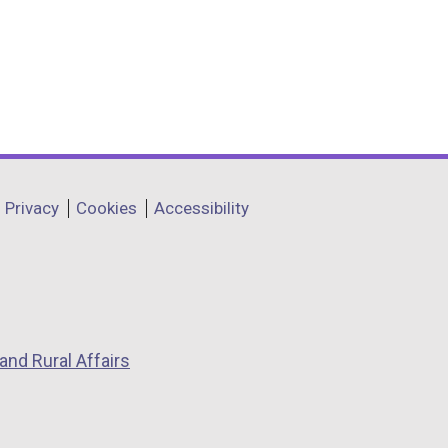
Privacy
Cookies
Accessibility
and Rural Affairs