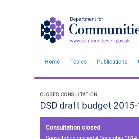
Home
Topics
Publications
Main
navigation
Translation
CLOSED CONSULTATION
help
DSD draft budget 2015-
Consultation closed
Consultation opened 4 December 2014,