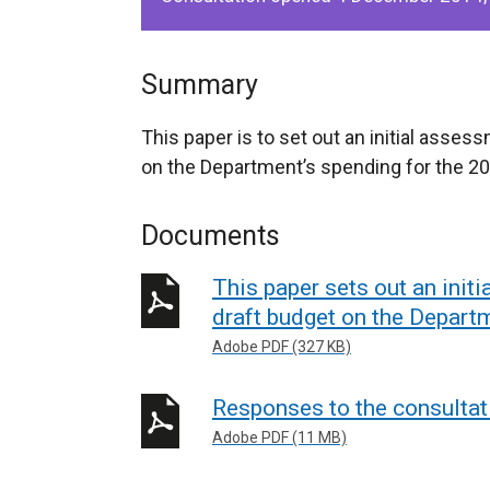
Summary
This paper is to set out an initial asses
on the Department’s spending for the 20
Documents
This paper sets out an init
draft budget on the Depart
Adobe PDF (327 KB)
Responses to the consultat
Adobe PDF (11 MB)