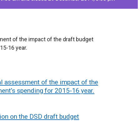
sment of the impact of the draft budget
15-16 year.
ial assessment of the impact of the
ment’s spending for 2015-16 year.
ion on the DSD draft budget