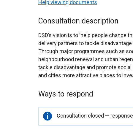
Help viewing documents
Consultation description
DSD’s vision is to ‘help people change the
delivery partners to tackle disadvantag
Through major programmes such as socia
neighbourhood renewal and urban regenera
tackle disadvantage and promote social
and cities more attractive places to inves
Ways to respond
Important
Consultation closed — responses
information