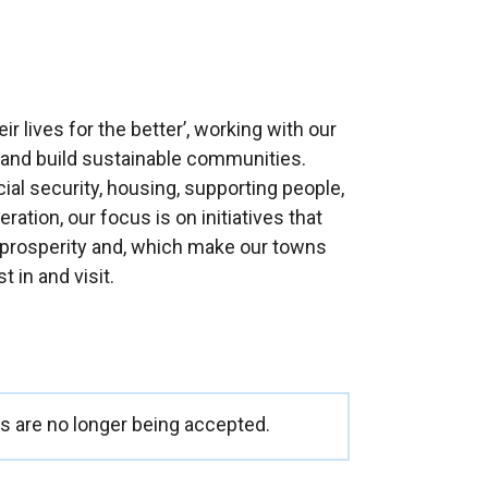
ir lives for the better’, working with our
e and build sustainable communities.
l security, housing, supporting people,
tion, our focus is on initiatives that
 prosperity and, which make our towns
t in and visit.
 are no longer being accepted.