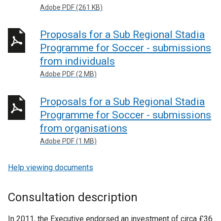
Adobe PDF (261 KB)
Proposals for a Sub Regional Stadia
Programme for Soccer - submissions
from individuals
Adobe PDF (2 MB)
Proposals for a Sub Regional Stadia
Programme for Soccer - submissions
from organisations
Adobe PDF (1 MB)
Help viewing documents
Consultation description
In 2011, the Executive endorsed an investment of circa £36