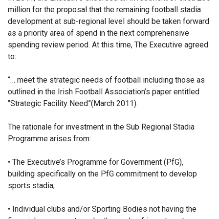
million for the proposal that the remaining football stadia
development at sub-regional level should be taken forward
as a priority area of spend in the next comprehensive
spending review period. At this time, The Executive agreed
to:
“… meet the strategic needs of football including those as
outlined in the Irish Football Association’s paper entitled
“Strategic Facility Need”(March 2011).
The rationale for investment in the Sub Regional Stadia
Programme arises from:
• The Executive’s Programme for Government (PfG),
building specifically on the PfG commitment to develop
sports stadia;
• Individual clubs and/or Sporting Bodies not having the