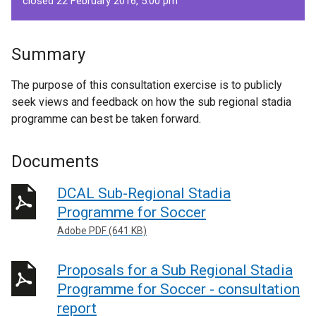
closed 22 February 2016, 5.00 pm
Summary
The purpose of this consultation exercise is to publicly
seek views and feedback on how the sub regional stadia
programme can best be taken forward.
Documents
DCAL Sub-Regional Stadia
Programme for Soccer
Adobe PDF (641 KB)
Proposals for a Sub Regional Stadia
Programme for Soccer - consultation
report