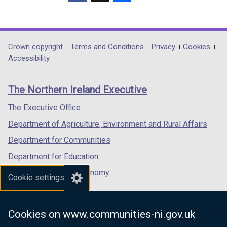
(external
(external
(external
link
link
link
opens
opens
opens
in
in
in
Department
Crown copyright
Terms and Conditions
Privacy
Cookies
a
a
a
Accessibility
footer
new
new
new
links
window
window
window
The Northern Ireland Executive
/
/
/
tab)
tab)
tab)
The Executive Office
Department of Agriculture, Environment and Rural Affairs
Department for Communities
Department for Education
Department for the Economy
Cookie settings
Department of Finance
Department for Infrastructure
Cookies on www.communities-ni.gov.uk
Department for Health