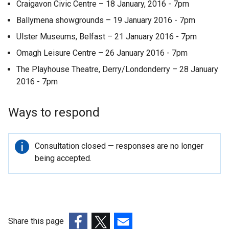
Craigavon Civic Centre – 18 January, 2016 - 7pm
Ballymena showgrounds – 19 January 2016 - 7pm
Ulster Museums, Belfast – 21 January 2016 - 7pm
Omagh Leisure Centre – 26 January 2016 - 7pm
The Playhouse Theatre, Derry/Londonderry – 28 January
2016 - 7pm
Ways to respond
Important
Consultation closed — responses are no longer
information
being accepted.
Share this page