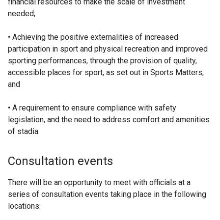
financial resources to make the scale of investment
needed;
• Achieving the positive externalities of increased
participation in sport and physical recreation and improved
sporting performances, through the provision of quality,
accessible places for sport, as set out in Sports Matters;
and
• A requirement to ensure compliance with safety
legislation, and the need to address comfort and amenities
of stadia.
Consultation events
There will be an opportunity to meet with officials at a
series of consultation events taking place in the following
locations: