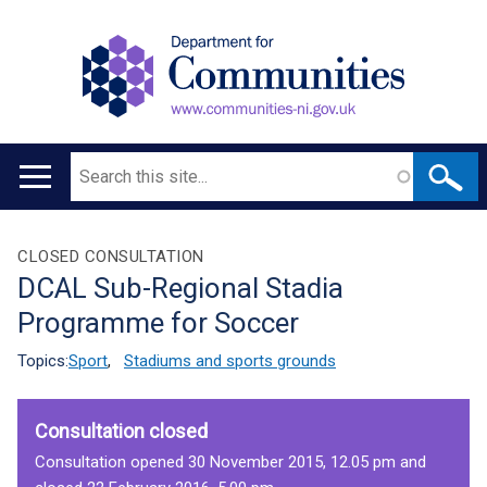
Search
Main
navigation
Translation
CLOSED CONSULTATION
DCAL Sub-Regional Stadia
help
Programme for Soccer
Topics:
Sport
,
Stadiums and sports grounds
Consultation closed
Consultation opened 30 November 2015, 12.05 pm and