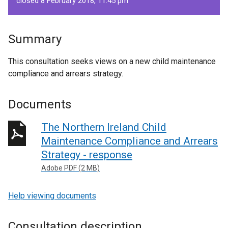
closed 8 February 2018, 11.45 pm
Summary
This consultation seeks views on a new child maintenance
compliance and arrears strategy.
Documents
The Northern Ireland Child
Maintenance Compliance and Arrears
Strategy - response
Adobe PDF (2 MB)
Help viewing documents
Consultation description