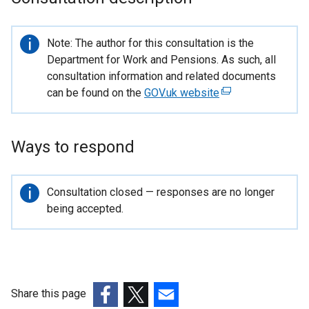
Important
Note: The author for this consultation is the
information
Department for Work and Pensions. As such, all
consultation information and related documents
can be found on the
GOV.uk website
(
e
x
t
Ways to respond
e
r
Important
Consultation closed — responses are no longer
n
information
being accepted.
a
l
l
i
n
k
Share this page
o