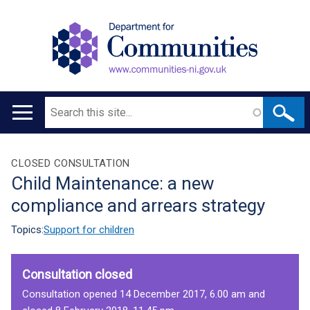
Search
Main
navigation
Translation
CLOSED CONSULTATION
Child Maintenance: a new
help
compliance and arrears strategy
Topics:
Support for children
Consultation closed
Consultation opened 14 December 2017, 6.00 am and