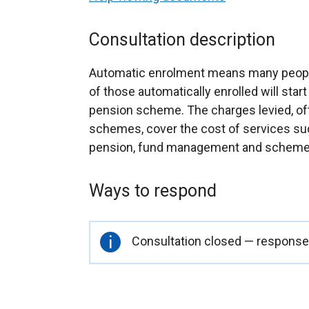
Consultation description
Automatic enrolment means many people w
of those automatically enrolled will star
pension scheme. The charges levied, oft
schemes, cover the cost of services suc
pension, fund management and scheme
Ways to respond
Important
Consultation closed — responses
information