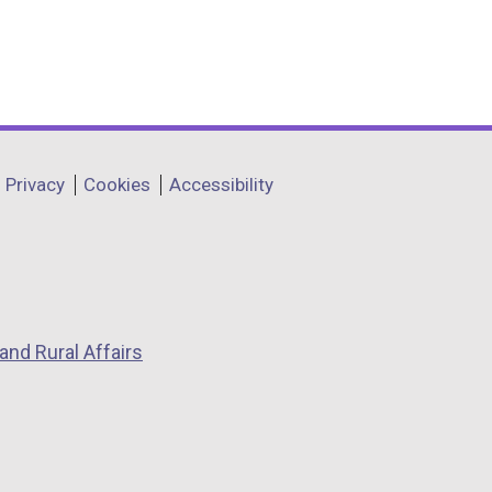
Privacy
Cookies
Accessibility
and Rural Affairs