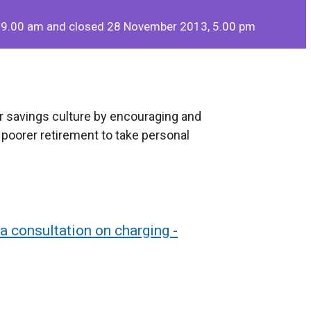
 9.00 am and closed 28 November 2013, 5.00 pm
r savings culture by encouraging and
a poorer retirement to take personal
a consultation on charging -