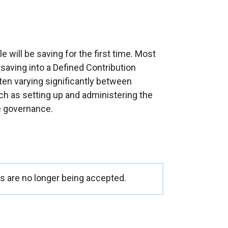
ill be saving for the first time. Most
t saving into a Defined Contribution
en varying significantly between
h as setting up and administering the
 governance.
 are no longer being accepted.