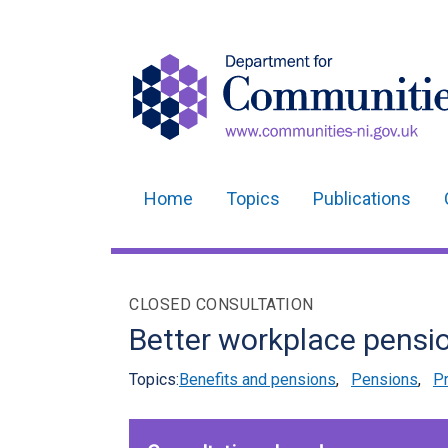
Home
Topics
Publications
Main
navigation
Translation
CLOSED CONSULTATION
help
Better workplace pensio
Topics:
Benefits and pensions
,
Pensions
,
Pr