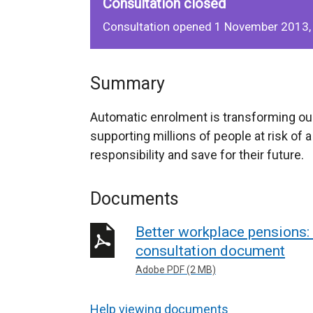
Consultation closed
Consultation opened 1 November 2013,
Summary
Automatic enrolment is transforming ou
supporting millions of people at risk of 
responsibility and save for their future.
Documents
Better workplace pensions: 
consultation document
Adobe PDF (2 MB)
Help viewing documents