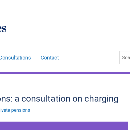
Sear
Consultations
Contact
ns: a consultation on charging
ivate pensions