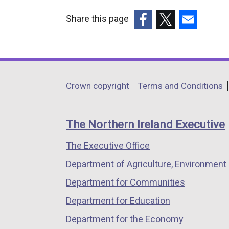
Share this page
(external
(external
(external
link
link
link
opens
opens
opens
in
in
in
Department
Crown copyright
Terms and Conditions
a
a
a
footer
new
new
new
links
window
window
window
The Northern Ireland Executive
/
/
/
The Executive Office
tab)
tab)
tab)
Department of Agriculture, Environment 
Department for Communities
Department for Education
Department for the Economy