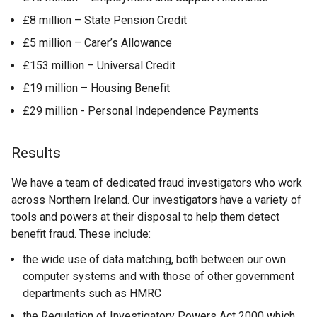
£8 million – State Pension Credit
£5 million – Carer’s Allowance
£153 million – Universal Credit
£19 million – Housing Benefit
£29 million - Personal Independence Payments
Results
We have a team of dedicated fraud investigators who work
across Northern Ireland. Our investigators have a variety of
tools and powers at their disposal to help them detect
benefit fraud. These include:
the wide use of data matching, both between our own
computer systems and with those of other government
departments such as HMRC
the Regulation of Investigatory Powers Act 2000 which