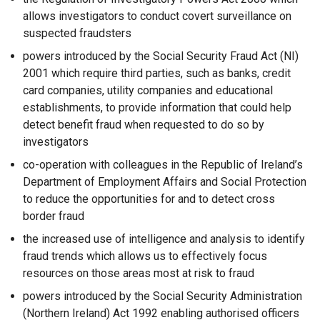
allows investigators to conduct covert surveillance on
suspected fraudsters
powers introduced by the Social Security Fraud Act (NI)
2001 which require third parties, such as banks, credit
card companies, utility companies and educational
establishments, to provide information that could help
detect benefit fraud when requested to do so by
investigators
co-operation with colleagues in the Republic of Ireland’s
Department of Employment Affairs and Social Protection
to reduce the opportunities for and to detect cross
border fraud
the increased use of intelligence and analysis to identify
fraud trends which allows us to effectively focus
resources on those areas most at risk to fraud
powers introduced by the Social Security Administration
(Northern Ireland) Act 1992 enabling authorised officers