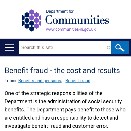
Search
Main
navigation
Benefit fraud - the cost and results
Translation
help
Topics:
Benefits and pensions
,
Benefit fraud
One of the strategic responsibilities of the
Department is the administration of social security
benefits. The Department pays benefit to those who
are entitled and has a responsibility to detect and
investigate benefit fraud and customer error.