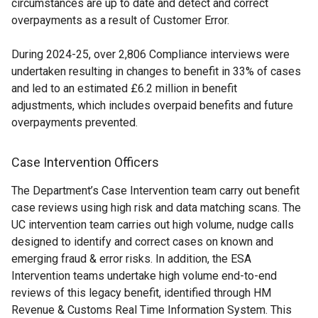
circumstances are up to date and detect and correct
overpayments as a result of Customer Error.
During 2024-25, over 2,806 Compliance interviews were
undertaken resulting in changes to benefit in 33% of cases
and led to an estimated £6.2 million in benefit
adjustments, which includes overpaid benefits and future
overpayments prevented.
Case Intervention Officers
The Department’s Case Intervention team carry out benefit
case reviews using high risk and data matching scans. The
UC intervention team carries out high volume, nudge calls
designed to identify and correct cases on known and
emerging fraud & error risks. In addition, the ESA
Intervention teams undertake high volume end-to-end
reviews of this legacy benefit, identified through HM
Revenue & Customs Real Time Information System. This