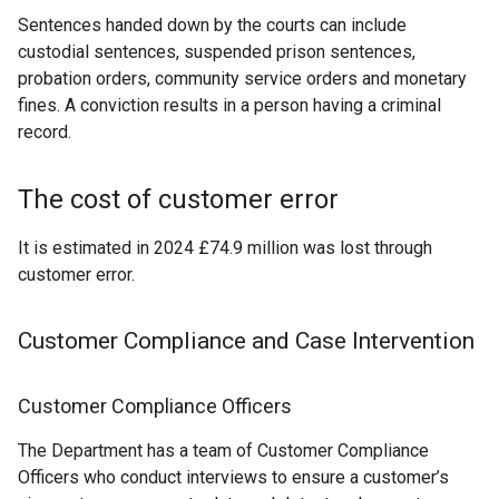
Sentences handed down by the courts can include
custodial sentences, suspended prison sentences,
probation orders, community service orders and monetary
fines. A conviction results in a person having a criminal
record.
The cost of customer error
It is estimated in 2024 £74.9 million was lost through
customer error.
Customer Compliance and Case Intervention
Customer Compliance Officers
The Department has a team of Customer Compliance
Officers who conduct interviews to ensure a customer’s