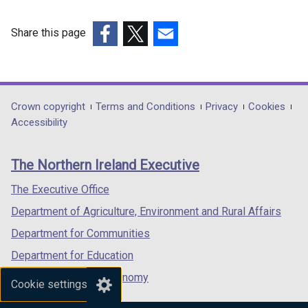
i
n
Share this page
k
(external
(external
(external
o
link
link
link
p
opens
opens
opens
e
in
in
in
n
Department
Crown copyright
Terms and Conditions
Privacy
Cookies
a
a
a
s
Accessibility
footer
new
new
new
i
links
window
window
window
n
The Northern Ireland Executive
/
/
/
a
tab)
tab)
tab)
n
The Executive Office
e
Department of Agriculture, Environment and Rural Affairs
w
Department for Communities
w
i
Department for Education
n
Department for the Economy
Cookie settings
d
Department of Finance
o