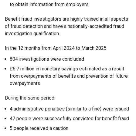
to obtain information from employers.
Benefit fraud investigators are highly trained in all aspects
of fraud detection and have a nationally-accredited fraud
investigation qualification.
In the 12 months from April 2024 to March 2025
804 investigations were concluded
£6.7 million in monetary savings estimated as a result
from overpayments of benefits and prevention of future
overpayments
During the same period:
4 administrative penalties (similar to a fine) were issued
47 people were successfully convicted for benefit fraud
5 people received a caution