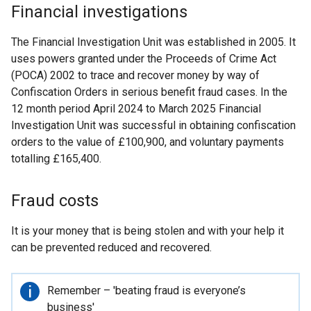
Financial investigations
The Financial Investigation Unit was established in 2005. It
uses powers granted under the Proceeds of Crime Act
(POCA) 2002 to trace and recover money by way of
Confiscation Orders in serious benefit fraud cases. In the
12 month period April 2024 to March 2025 Financial
Investigation Unit was successful in obtaining confiscation
orders to the value of £100,900, and voluntary payments
totalling £165,400.
Fraud costs
It is your money that is being stolen and with your help it
can be prevented reduced and recovered.
Important
Remember – 'beating fraud is everyone’s
information
business'