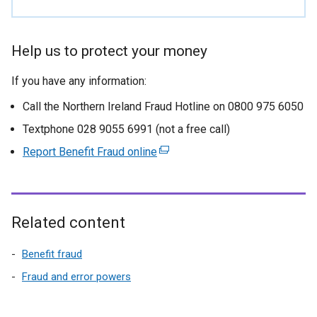
Help us to protect your money
If you have any information:
Call the Northern Ireland Fraud Hotline on 0800 975 6050
Textphone 028 9055 6991 (not a free call)
Report Benefit Fraud online
(
e
x
t
e
Related content
r
n
Benefit fraud
a
Fraud and error powers
l
l