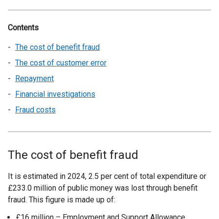
Contents
The cost of benefit fraud
The cost of customer error
Repayment
Financial investigations
Fraud costs
The cost of benefit fraud
It is estimated in 2024, 2.5 per cent of total expenditure or
£233.0 million of public money was lost through benefit
fraud. This figure is made up of:
£16 million – Employment and Support Allowance