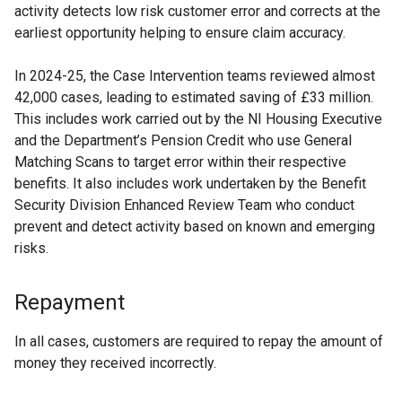
activity detects low risk customer error and corrects at the
earliest opportunity helping to ensure claim accuracy.
In 2024-25, the Case Intervention teams reviewed almost
42,000 cases, leading to estimated saving of £33 million.
This includes work carried out by the NI Housing Executive
and the Department’s Pension Credit who use General
Matching Scans to target error within their respective
benefits. It also includes work undertaken by the Benefit
Security Division Enhanced Review Team who conduct
prevent and detect activity based on known and emerging
risks.
Repayment
In all cases, customers are required to repay the amount of
money they received incorrectly.